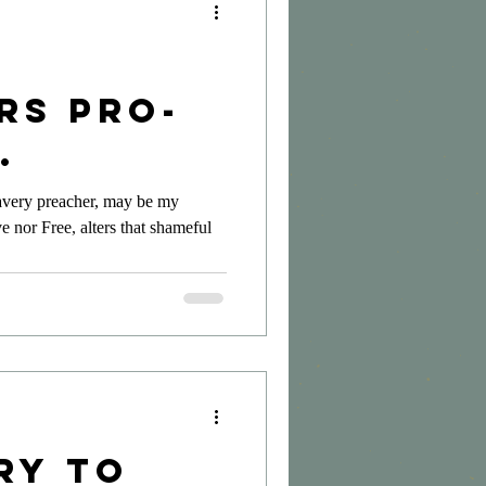
rs Pro-
rs?
avery preacher, may be my
e nor Free, alters that shameful
ry to