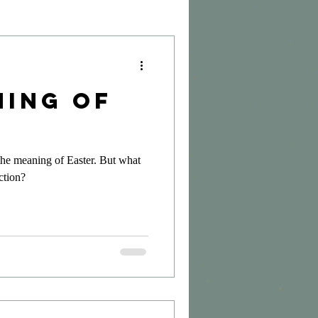
ning of
 the meaning of Easter. But what
ection?