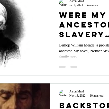
Aaron Mead
Jan 6, 2023
4 min read
Were My
Ancesto
slavery
Preache
Bishop William Meade, a pro-sl
ancestor. My novel, Neither Slav
family story.
Aaron Mead
Nov 18, 2022
10 min read
Backsto