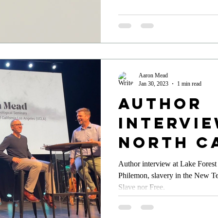
Aaron Mead
Jan 30, 2023
1 min read
Author
Intervie
North C
Author interview at Lake Forest 
Philemon, slavery in the New T
Slave nor Free.