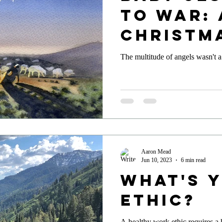
to War: 
Christm
Reflect
The multitude of angels wasn't a
Aaron Mead
Jun 10, 2023
6 min read
What's 
Ethic?
A healthy work ethic requires a 