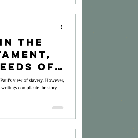
in the
tament,
Seeds of
on
 Paul's view of slavery. However,
 writings complicate the story.