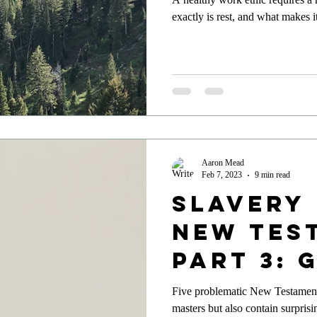
exactly is rest, and what makes 
Aaron Mead
Feb 7, 2023
9 min read
Slavery 
New Tes
Part 3: 
of Justi
Five problematic New Testament 
masters but also contain surprisi