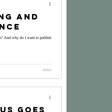
ing and
nce
is? And why do I want to publish
sus Goes