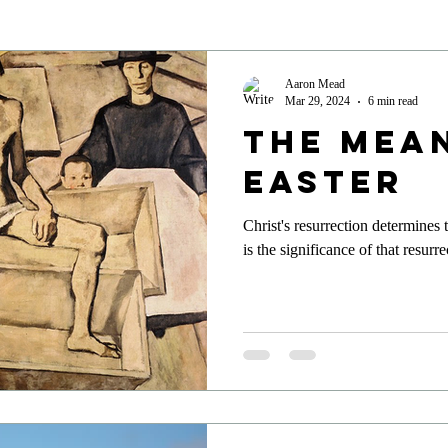
Aaron Mead
Mar 29, 2024
6 min read
The Mea
Easter
Christ's resurrection determines
is the significance of that resurr