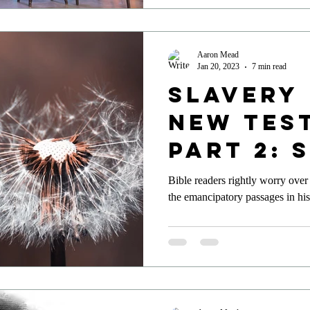
Aaron Mead
Jan 20, 2023
7 min read
Slavery 
New Tes
Part 2: 
Aboliti
Bible readers rightly worry over
the emancipatory passages in his