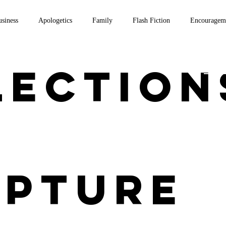
siness
Apologetics
Family
Flash Fiction
Encouragem
on Scripture
Thomas Aquinas
Travel
Theology
Writi
lection
Home
ipture