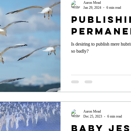
Aaron Mead
Jan 29, 2024
6 min read
Publish
Permane
Is desiring to publish mere hubr
so badly?
Aaron Mead
Dec 25, 2023
6 min read
Baby Je