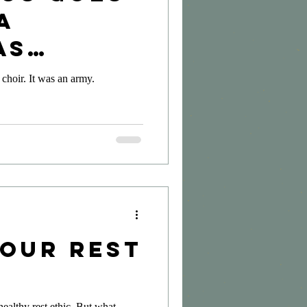
A
as
ion
 choir. It was an army.
Your Rest
healthy rest ethic. But what