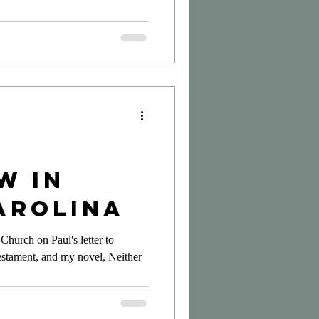
w in
arolina
Church on Paul's letter to
estament, and my novel, Neither