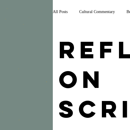
All Posts
Cultural Commentary
Bu
Media
Politics
Reflections 
Ref
News
on
Scr