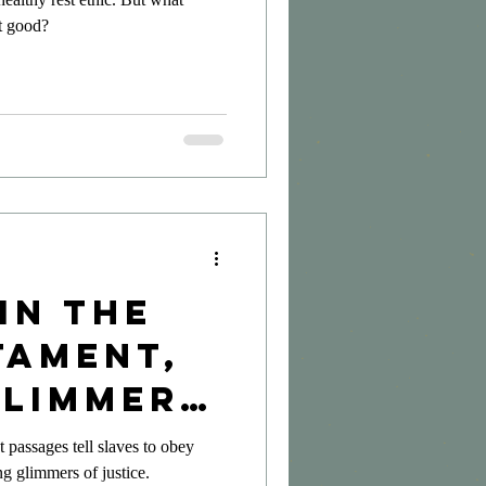
it good?
in the
tament,
Glimmers
ce
passages tell slaves to obey
ng glimmers of justice.