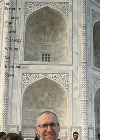
on
Scripture
Thomas
Aquinas
Travel
Theology
Writing
Values
Environment
News