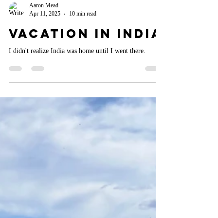
Aaron Mead
Apr 11, 2025
10 min read
Vacation in India
I didn't realize India was home until I went there.