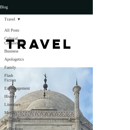
Blog
Travel
All Posts
Travel
Cultural
Commentary
Business
Apologetics
Family
Flash
Fiction
Encouragement
History
Literature
Media
Politics
Reflections