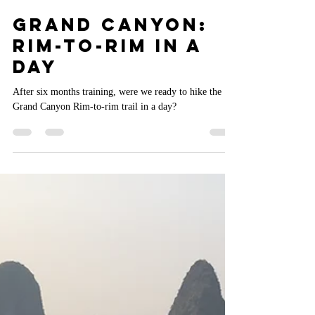
Aaron Mead
Jun 21, 2024
7 min read
Grand Canyon:
Rim-to-Rim in a
Day
After six months training, were we ready to hike the
Grand Canyon Rim-to-rim trail in a day?