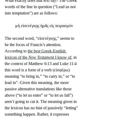
What exactly does that text say? The Greek 
words of the line in question (“Lead us not 
into temptation”) are as follows:
μὴ εἰσενέγκῃς ἡμᾶς εἰς πειρασμόν
The second word, “εἰσενέγκῃς,” seems to 
be the focus of Francis’s attention. 
According to 
the best Greek-English 
lexicon of the 
New Testament
 I know of
, in 
the context of Matthew 6:13 and Luke 11:4 
this word is a form of a verb (εἰσφέρω) 
meaning “to bring in,” “to carry in,” or “to 
lead in”. Given this meaning, the more 
passive alternative translations like those 
above (“to let us enter” or “to let us fall”) 
aren’t going to cut it. The meaning given in 
the lexicon has no hint of passively “letting” 
something happen. Rather, it expresses 