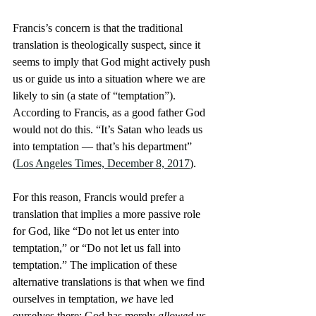
Francis’s concern is that the traditional 
translation is theologically suspect, since it 
seems to imply that God might actively push 
us or guide us into a situation where we are 
likely to sin (a state of “temptation”). 
According to Francis, as a good father God 
would not do this. “It’s Satan who leads us 
into temptation — that’s his department” 
(
Los Angeles Times, December 8, 2017
).
For this reason, Francis would prefer a 
translation that implies a more passive role 
for God, like “Do not let us enter into 
temptation,” or “Do not let us fall into 
temptation.” The implication of these 
alternative translations is that when we find 
ourselves in temptation, 
we
 have led 
ourselves there; God has merely 
allowed
 us 