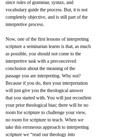
since rules of grammar, syntax, and 
vocabulary guide the process. But, it is not 
completely objective, and is still part of the 
interpretive process.
Now, one of the first lessons of interpreting 
scripture a seminarian learns is that, as much 
as possible, you should not come to the 
interpretive task with a preconceived 
conclusion about the meaning of the 
passage you are interpreting. Why not? 
Because if you do, then your interpretation 
will just give you the theological answer 
that you started with. You will just reconfirm 
your prior theological bias; there will be no 
room for scripture to challenge your view, 
no room for scripture to teach. When we 
take this erroneous approach to interpreting 
scripture we “read our theology 
into