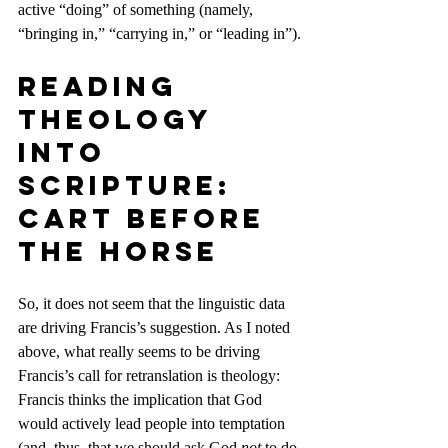
active “doing” of something (namely, 
“bringing in,” “carrying in,” or “leading in”).
Reading 
Theology 
Into 
Scripture: 
Cart Before 
the Horse
So, it does not seem that the linguistic data 
are driving Francis’s suggestion. As I noted 
above, what really seems to be driving 
Francis’s call for retranslation is theology: 
Francis thinks the implication that God 
would actively lead people into temptation 
(and, thus, that we should ask God 
not
 to do 