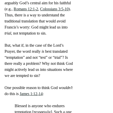
arguably God’s central aim for his faithful 
(e.g., 
Romans 12:1-2
, 
Colossians 3:5-10
). 
Thus, there is a way to understand the 
traditional translation that would avoid 
Francis’s worry: God might lead us into 
trial
, not temptation to sin.
But, what if, in the case of the Lord’s 
Prayer, the word really 
is
 best translated 
“temptation” and not “test” or “trial”? Is 
there really a problem? Why not think God 
might actively lead us into situations where 
we are tempted to sin?
One possible reason to think God 
wouldn’t
do this is 
James 1:12-14
:
Blessed is anyone who endures 
temptation [πειρασμόν]. Such a one 