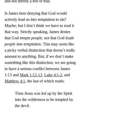
and not merely a test or trial.
Is James here denying that God would 
actively lead us into temptation to sin? 
Maybe, but I don’t think we have to read it 
that way. Strictly speaking, James denies 
that God
 tempts people
, not that God 
leads 
people into temptation
. This may seem like 
a picky verbal distinction that doesn’t really 
amount to anything. But, if we don’t make 
something like this distinction, we are going 
to have a serious conflict between James 
1:13 and 
Mark 1:12-13
, 
Luke 4:1-2
, and 
Matthew 4:1
, the last of which reads:
Then Jesus was led up by the Spirit 
into the wilderness to be tempted by 
the devil.