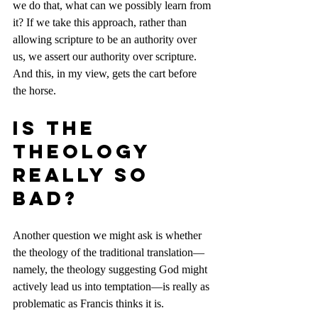
we do that, what can we possibly learn from 
it? If we take this approach, rather than 
allowing scripture to be an authority over 
us, we assert our authority over scripture. 
And this, in my view, gets the cart before 
the horse.
Is the 
theology 
really so 
bad?
Another question we might ask is whether 
the theology of the traditional translation—
namely, the theology suggesting God might 
actively lead us into temptation—is really as 
problematic as Francis thinks it is.