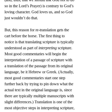
so in the Lord’s Prayer) is contrary to God’s 
loving character. God loves us, and so God 
just wouldn’t do that.
But, this reason for re-translation gets the 
cart before the horse. The first thing to 
notice is that translating scripture is typically 
understood as part of 
interpreting
 scripture. 
Most good commentaries will begin the 
interpretation of a passage of scripture with 
a translation of the passage from its original 
language, be it Hebrew or Greek. (Actually, 
most good commentaries start one step 
further back by trying to pin down what the 
actual text in the original language is, since 
there are typically multiple manuscripts with 
slight differences.) Translation is one of the 
most objective steps in interpreting scripture, 