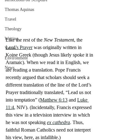
Thomas Aquinas
Travel
Theology
Writing
Like the rest of the 
New Testamen
t, the 
Lord’s Prayer
 was originally written in 
Values
Koine Greek (though Jesus likely spoke it in 
Environment
Aramaic). When we read it in English, we 
News
are reading a translation. Pope Francis 
recently argued that scholars should seek a 
different translation of the line of the Lord’s 
Prayer traditionally translated, “Lead us not 
into temptation” (
Matthew 6:13
 and 
Luke 
11:4
, NIV). (Incidentally, Francis expressed 
this view in a television interview in which 
he was not speaking 
ex cathedra
. Thus, 
faithful Roman Catholics need not interpret 
his view, here, as infallible.)