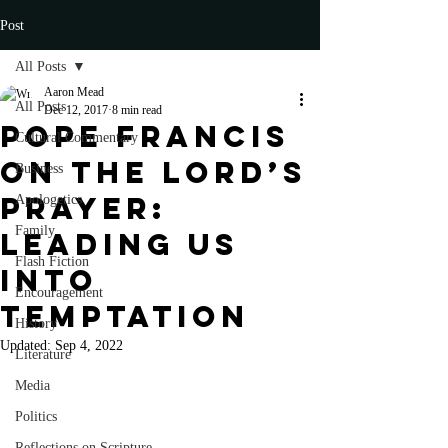
Post
All Posts
Aaron Mead
All Posts
Dec 12, 2017
8 min read
Pope Francis
Cultural Commentary
on the Lord’s
Business
Prayer:
Apologetics
Family
Leading Us
Flash Fiction
into
Encouragement
Temptation
History
Updated:
Sep 4, 2022
Literature
Media
Politics
Reflections on Scripture