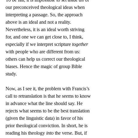
our preconceived theological ideas when 
interpreting a passage. So, the approach 
above is an ideal and not a reality. 
Nevertheless, it is an ideal worth striving 
for, and one we can get close to, I think, 
especially if we interpret scripture 
together
with people who are different from us: 
others can help us correct our theological 
biases. Hence the magic of group Bible 
study.
Now, as I see it, the problem with Francis’s 
call to retranslation is that he seems to know 
in advance what the line should say. He 
rejects what seems to be the best translation 
(given the linguistic data) in favor of his 
prior theological conviction. In short, he is 
reading his theology 
into
 the verse. But, if 