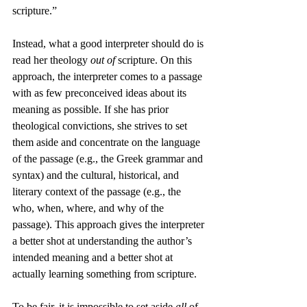
scripture.”
Instead, what a good interpreter should do is 
read her theology 
out of
 scripture. On this 
approach, the interpreter comes to a passage 
with as few preconceived ideas about its 
meaning as possible. If she has prior 
theological convictions, she strives to set 
them aside and concentrate on the language 
of the passage (e.g., the Greek grammar and 
syntax) and the cultural, historical, and 
literary context of the passage (e.g., the 
who, when, where, and why of the 
passage). This approach gives the interpreter 
a better shot at understanding the author’s 
intended meaning and a better shot at 
actually learning something from scripture.
To be fair, it is impossible to set aside 
all
 of 