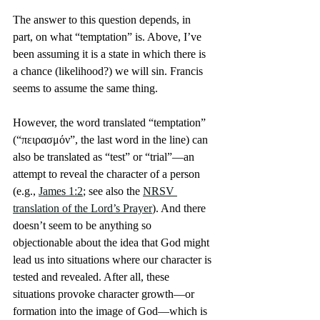
The answer to this question depends, in 
part, on what “temptation” is. Above, I’ve 
been assuming it is a state in which there is 
a chance (likelihood?) we will sin. Francis 
seems to assume the same thing.
However, the word translated “temptation” 
(“πειρασμόν”, the last word in the line) can 
also be translated as “test” or “trial”—an 
attempt to reveal the character of a person 
(e.g., 
James 1:2
; see also the 
NRSV 
translation of the Lord’s Prayer
). And there 
doesn’t seem to be anything so 
objectionable about the idea that God might 
lead us into situations where our character is 
tested and revealed. After all, these 
situations provoke character growth—or 
formation into the image of God—which is 