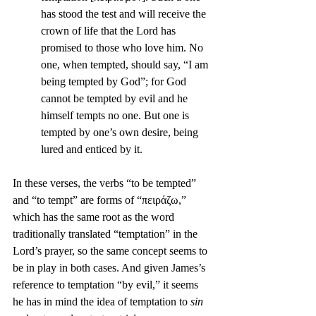
has stood the test and will receive the 
crown of life that the Lord has 
promised to those who love him. No 
one, when tempted, should say, “I am 
being tempted by God”; for God 
cannot be tempted by evil and he 
himself tempts no one. But one is 
tempted by one’s own desire, being 
lured and enticed by it.
In these verses, the verbs “to be tempted” 
and “to tempt” are forms of “πειράζω,” 
which has the same root as the word 
traditionally translated “temptation” in the 
Lord’s prayer, so the same concept seems to 
be in play in both cases. And given James’s 
reference to temptation “by evil,” it seems 
he has in mind the idea of temptation to 
sin