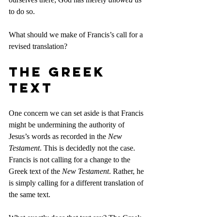
to do so.
What should we make of Francis’s call for a 
revised translation?
The Greek 
Text
One concern we can set aside is that Francis 
might be undermining the authority of 
Jesus’s words as recorded in the 
New 
Testament
. This is decidedly not the case. 
Francis is not calling for a change to the 
Greek text of the 
New Testament
. Rather, he 
is simply calling for a different translation of 
the same text.