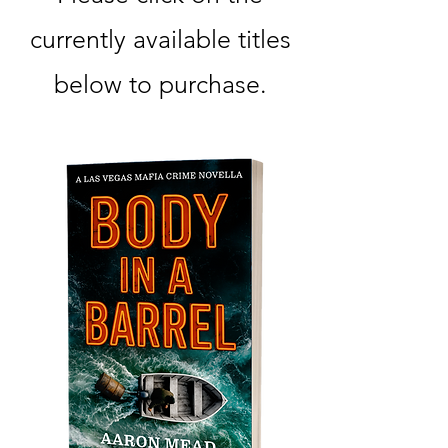
currently available titles
below to purchase.