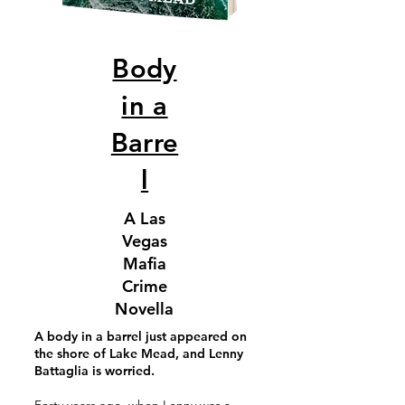
Body
in a
Barre
l
A Las
Vegas
Mafia
Crime
Novella
A body in a barrel just appeared on
the shore of Lake Mead, and Lenny
Battaglia is worried.