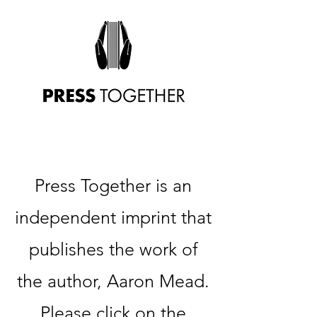
Press Together is an
independent imprint that
publishes the work of
the author, Aaron Mead.
Please click on the