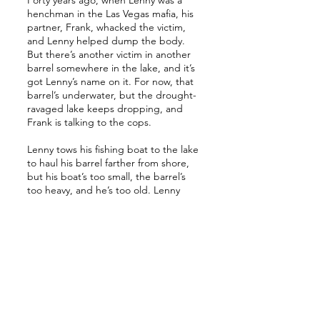
Forty years ago, when Lenny was a
henchman in the Las Vegas mafia, his
partner, Frank, whacked the victim,
and Lenny helped dump the body.
But there’s another victim in another
barrel somewhere in the lake, and it’s
got Lenny’s name on it. For now, that
barrel’s underwater, but the drought-
ravaged lake keeps dropping, and
Frank is talking to the cops.
Lenny tows his fishing boat to the lake
to haul his barrel farther from shore,
but his boat’s too small, the barrel’s
too heavy, and he’s too old. Lenny
needs a new plan. Can he cover the
horror of his crooked past before it
catches up to him in the present?
A cross between Martin Scorsese’s
Casino
and Fyodor Dostoevsky’s
Crime
and Punishment
,
Body in a Barrel
is a
suspenseful, gritty, noir novella about
organized crime, violence, murder,